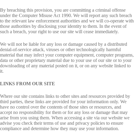
By breaching this provision, you are committing a criminal offense
under the Computer Misuse Act 1990. We will report any such breach
to the relevant law enforcement authorities and we will co-operate with
those authorities by disclosing your identity to them. In the event of
such a breach, your right to use our site will cease immediately.
We will not be liable for any loss or damage caused by a distributed
denial-of-service attack, viruses or other technologically harmful
material that may infect your computer equipment, computer programs,
data or other proprietary material due to your use of our site or to your
downloading of any material posted on it, or on any website linked to
it.
LINKS FROM OUR SITE
Where our site contains links to other sites and resources provided by
third parties, these links are provided for your information only. We
have no control over the contents of those sites or resources, and
accept no responsibility for them or for any loss or damage that may
arise from you using them. When accessing a site via our website we
advise you check their terms of use and privacy policies to ensure
compliance and determine how they may use your information.