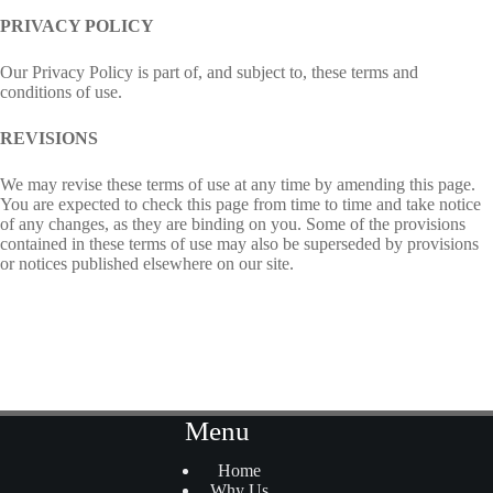
PRIVACY POLICY
Our Privacy Policy is part of, and subject to, these terms and
conditions of use.
REVISIONS
We may revise these terms of use at any time by amending this page.
You are expected to check this page from time to time and take notice
of any changes, as they are binding on you. Some of the provisions
contained in these terms of use may also be superseded by provisions
or notices published elsewhere on our site.
Menu
Home
Why Us