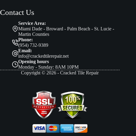
Contact Us
Service Area:
Miami Dade - Broward - Palm Beach - St. Lucie -
Martin Counties
Phone:
(954) 732-9389
Email:
info@crackedtilerepair.net
Opening hours
Monday - Sunday: 8AM 10PM
Copyright © 2026 - Cracked Tile Repair