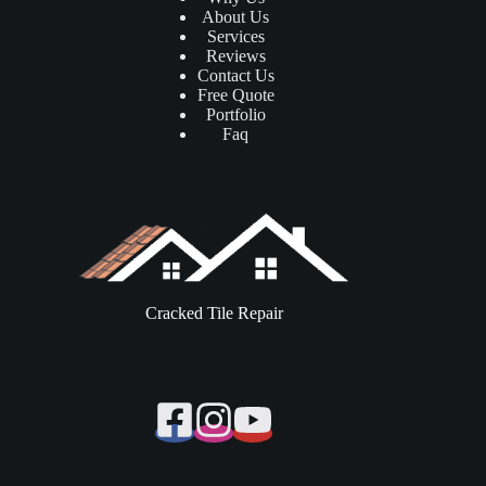
About Us
Services
Reviews
Contact Us
Free Quote
Portfolio
Faq
Cracked Tile Repair