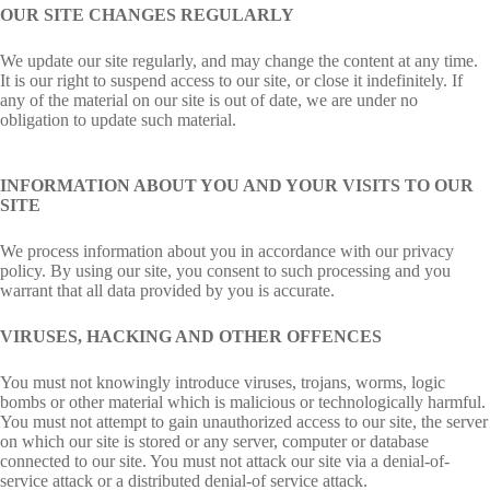
OUR SITE CHANGES REGULARLY
We update our site regularly, and may change the content at any time.
It is our right to suspend access to our site, or close it indefinitely. If
any of the material on our site is out of date, we are under no
obligation to update such material.
INFORMATION ABOUT YOU AND YOUR VISITS TO OUR
SITE
We process information about you in accordance with our privacy
policy. By using our site, you consent to such processing and you
warrant that all data provided by you is accurate.
VIRUSES, HACKING AND OTHER OFFENCES
You must not knowingly introduce viruses, trojans, worms, logic
bombs or other material which is malicious or technologically harmful.
You must not attempt to gain unauthorized access to our site, the server
on which our site is stored or any server, computer or database
connected to our site. You must not attack our site via a denial-of-
service attack or a distributed denial-of service attack.