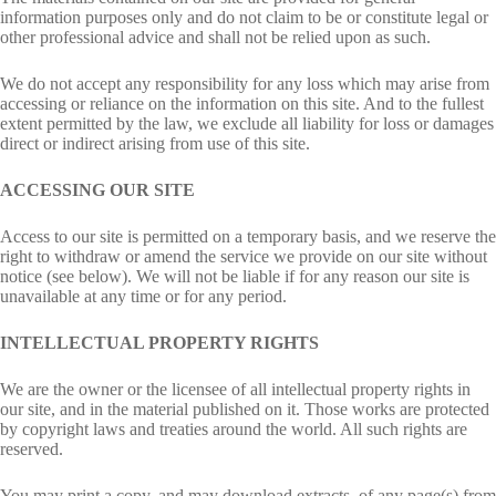
information purposes only and do not claim to be or constitute legal or
other professional advice and shall not be relied upon as such.
We do not accept any responsibility for any loss which may arise from
accessing or reliance on the information on this site. And to the fullest
extent permitted by the law, we exclude all liability for loss or damages
direct or indirect arising from use of this site.
ACCESSING OUR SITE
Access to our site is permitted on a temporary basis, and we reserve the
right to withdraw or amend the service we provide on our site without
notice (see below). We will not be liable if for any reason our site is
unavailable at any time or for any period.
INTELLECTUAL PROPERTY RIGHTS
We are the owner or the licensee of all intellectual property rights in
our site, and in the material published on it. Those works are protected
by copyright laws and treaties around the world. All such rights are
reserved.
You may print a copy, and may download extracts, of any page(s) from