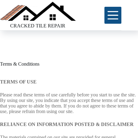
Skip
to
content
CRACKED TILE REPAIR
Terms & Conditions
TERMS OF USE
Please read these terms of use carefully before you start to use the site.
By using our site, you indicate that you accept these terms of use and
that you agree to abide by them. If you do not agree to these terms of
use, please refrain from using our site.
RELIANCE ON INFORMATION POSTED & DISCLAIMER
The materials contained on our site are provided for general