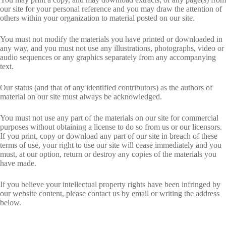
our site for your personal reference and you may draw the attention of
others within your organization to material posted on our site.
You must not modify the materials you have printed or downloaded in
any way, and you must not use any illustrations, photographs, video or
audio sequences or any graphics separately from any accompanying
text.
Our status (and that of any identified contributors) as the authors of
material on our site must always be acknowledged.
You must not use any part of the materials on our site for commercial
purposes without obtaining a license to do so from us or our licensors.
If you print, copy or download any part of our site in breach of these
terms of use, your right to use our site will cease immediately and you
must, at our option, return or destroy any copies of the materials you
have made.
If you believe your intellectual property rights have been infringed by
our website content, please contact us by email or writing the address
below.